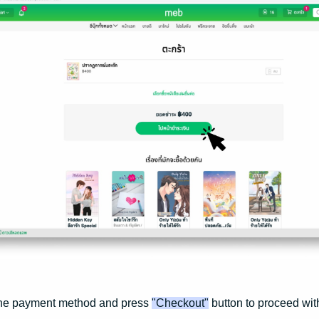
the payment method and press
"Checkout"
button to proceed wit