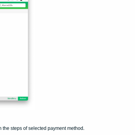
h the steps of selected payment method.