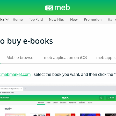
oks
Home
Top Paid
New Hits
New
Promotion
Hall
o buy e-books
Mobile browser
meb application on iOS
meb applic
.mebmarket.com
, select the book you want, and then click the 