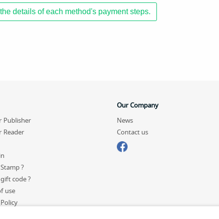
the details of each method's payment steps.
Our Company
r Publisher
News
r Reader
Contact us
in
 Stamp ?
gift code ?
f use
 Policy
p