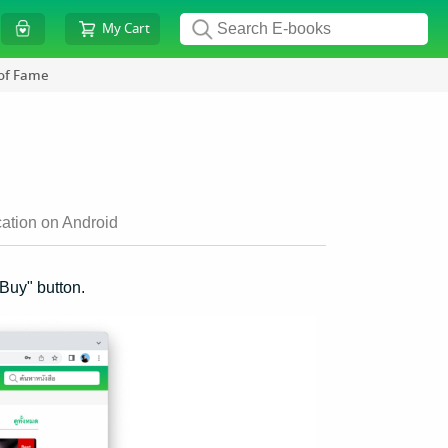
My Cart
 of Fame
ation on Android
"Buy" button.