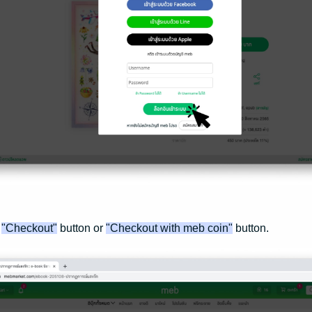
e
"Checkout"
button or
"Checkout with meb coin"
button.