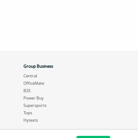
Group Business
Central
OfficeMate
B2S
Power Buy
Supersports
Tops
Hytexts