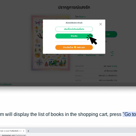
m will display the list of books in the shopping cart, press
"Go t