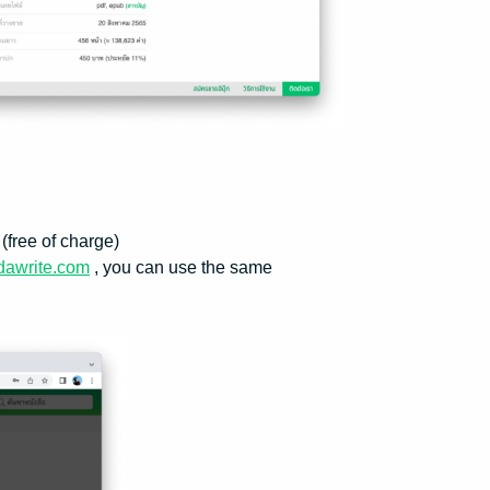
(free of charge)
dawrite.com
, you can use the same