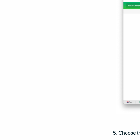
5. Choose 