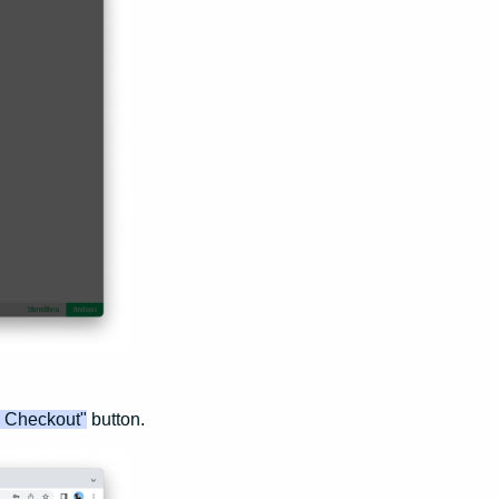
o Checkout"
button.