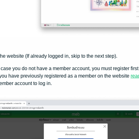
the website (If already logged in, skip to the next step).
 case you do not have a member account, you must register first 
 you have previously registered as a member on the website
rea
mber account to log in.