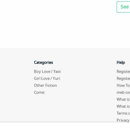
See 
Categories
Help
Boy Love / Yaoi
Registe
Girl Love / Yuri
Registe
Other Fiction
How To
Comic
meb co
What is
What is 
Terms o
Privacy
Sitema