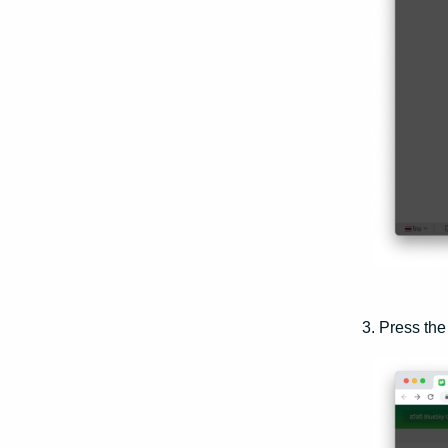
3. Press th