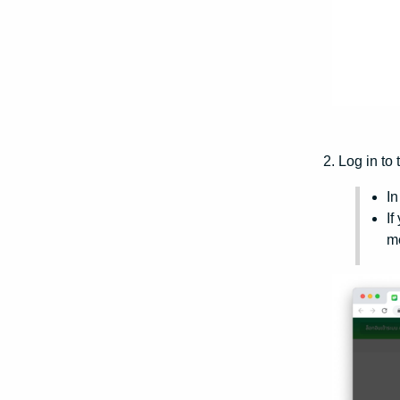
2. Log in to 
In
If
me