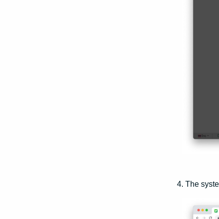
4. The syste