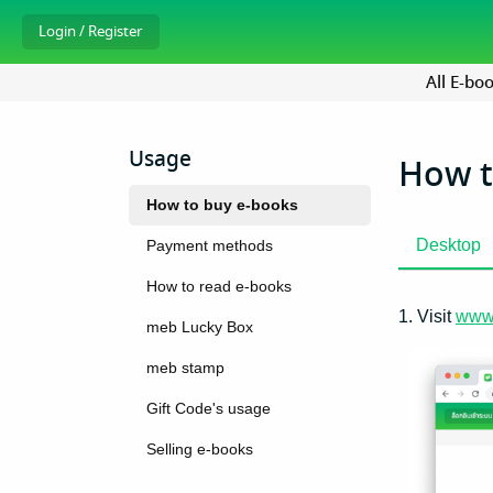
All E-bo
Usage
How t
How to buy e-books
Desktop
Payment methods
How to read e-books
1. Visit
www
meb Lucky Box
meb stamp
Gift Code's usage
Selling e-books